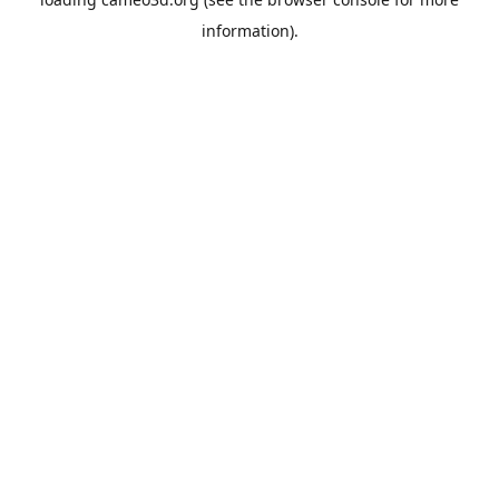
information).