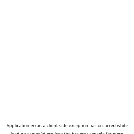
Application error: a
client
-side exception has occurred while
loading
cameo3d.org
(see the
browser console
for more