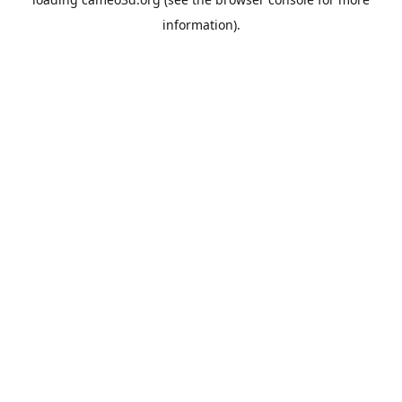
information).