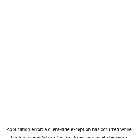
Application error: a
client
-side exception has occurred while
loading
cameo3d.org
(see the
browser console
for more