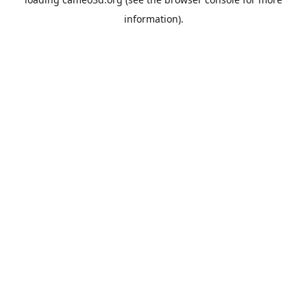
information).