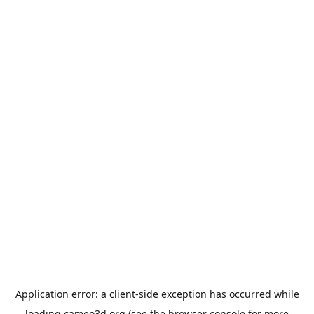
Application error: a
client
-side exception has occurred while
loading
cameo3d.org
(see the
browser console
for more