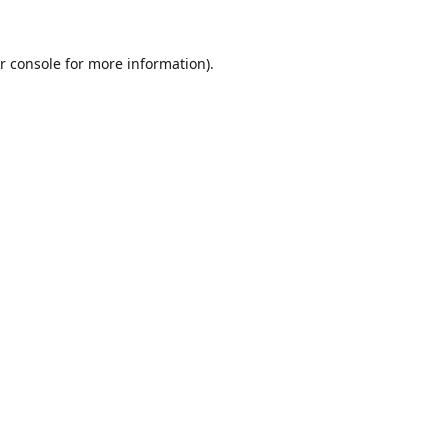
r console
for more information).