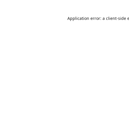
Application error: a
client
-side 