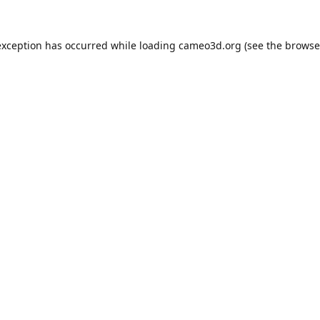
exception has occurred while loading
cameo3d.org
(see the
browse