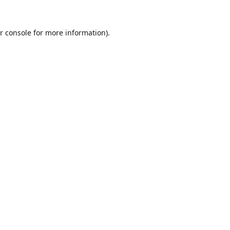
r console
for more information).