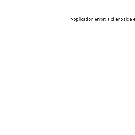
Application error: a
client
-side 