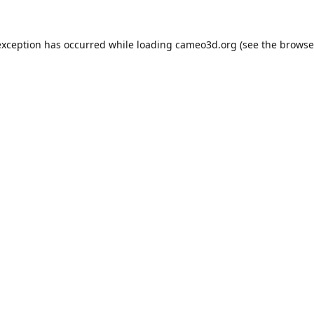
exception has occurred while loading
cameo3d.org
(see the
browse