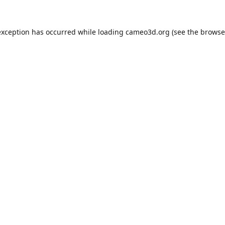
exception has occurred while loading
cameo3d.org
(see the
browse