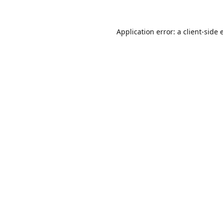
Application error: a
client
-side 