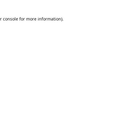
r console
for more information).