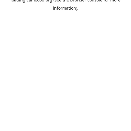
information).