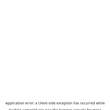
Application error: a
client
-side exception has occurred while
loading
cameo3d.org
(see the
browser console
for more