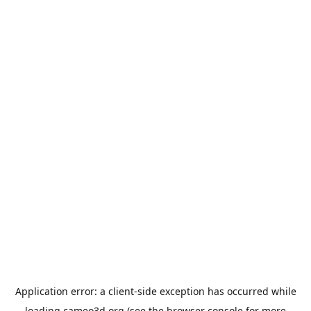
Application error: a
client
-side exception has occurred while
loading
cameo3d.org
(see the
browser console
for more