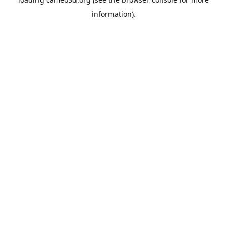
information).