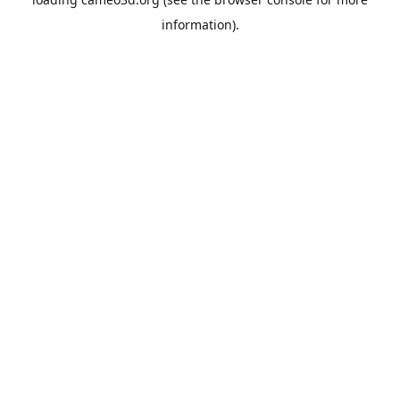
information).