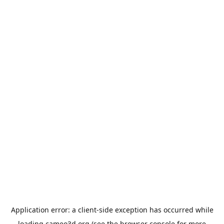
Application error: a
client
-side exception has occurred while
loading
cameo3d.org
(see the
browser console
for more