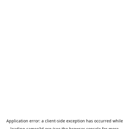
Application error: a
client
-side exception has occurred while
loading
cameo3d.org
(see the
browser console
for more