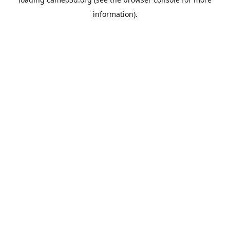
information).