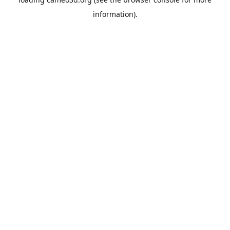
information).