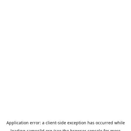
Application error: a
client
-side exception has occurred while
loading
cameo3d.org
(see the
browser console
for more