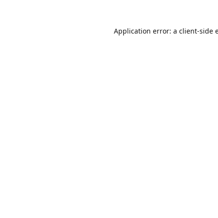
Application error: a
client
-side 