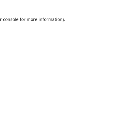
r console
for more information).