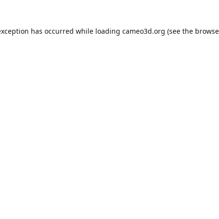
exception has occurred while loading
cameo3d.org
(see the
browse