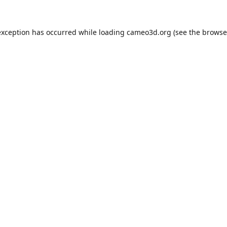
exception has occurred while loading
cameo3d.org
(see the
browse