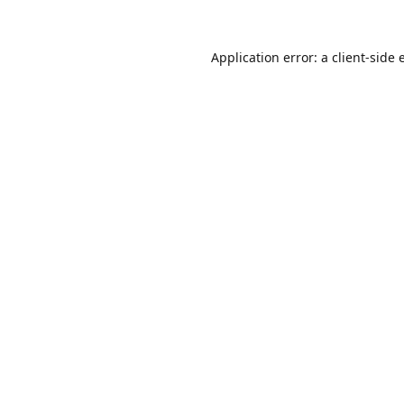
Application error: a
client
-side 