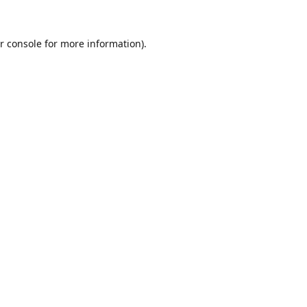
r console
for more information).