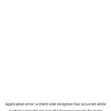
Application error: a
client
-side exception has occurred while
loading
cameo3d.org
(see the
browser console
for more