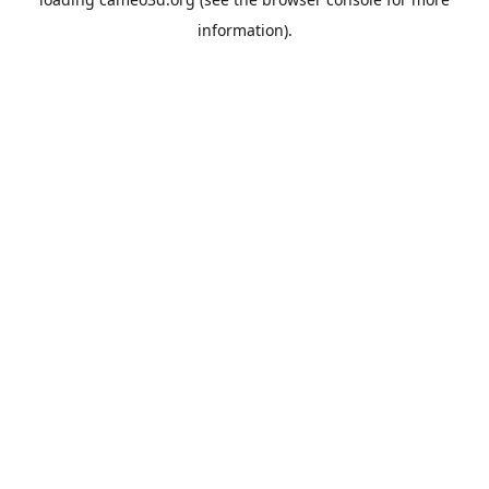
information).