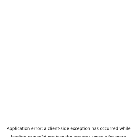
Application error: a
client
-side exception has occurred while
loading
cameo3d.org
(see the
browser console
for more