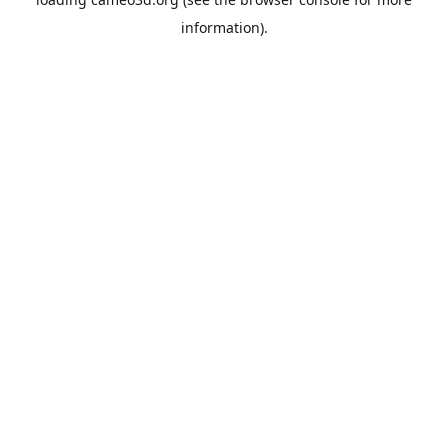
information).