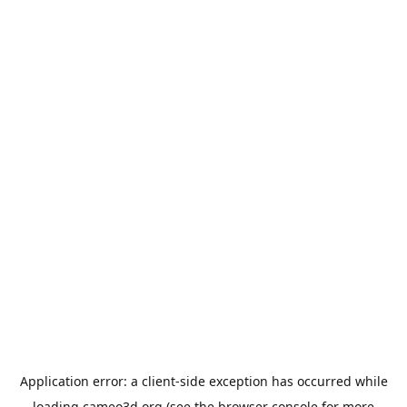
Application error: a
client
-side exception has occurred while
loading
cameo3d.org
(see the
browser console
for more