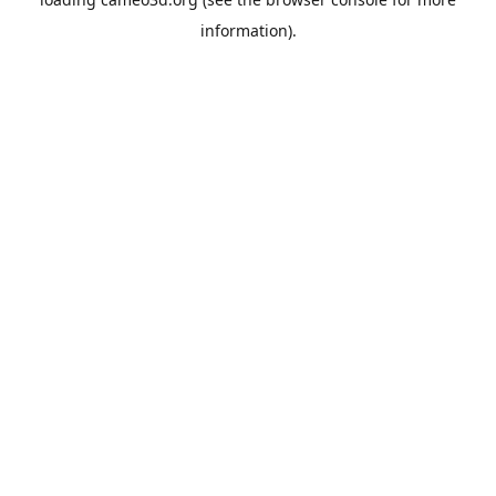
information).