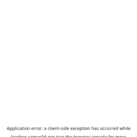
Application error: a
client
-side exception has occurred while
loading
cameo3d.org
(see the
browser console
for more