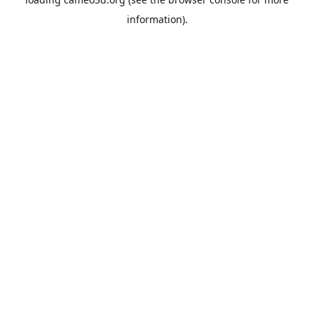
information).