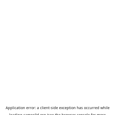
Application error: a
client
-side exception has occurred while
loading
cameo3d.org
(see the
browser console
for more