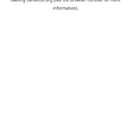
information).