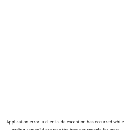
Application error: a
client
-side exception has occurred while
loading
cameo3d.org
(see the
browser console
for more