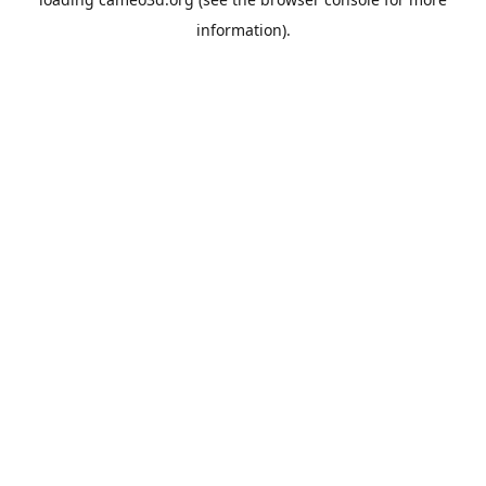
information).