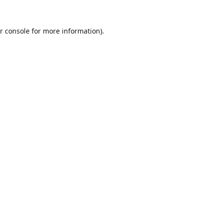
r console
for more information).