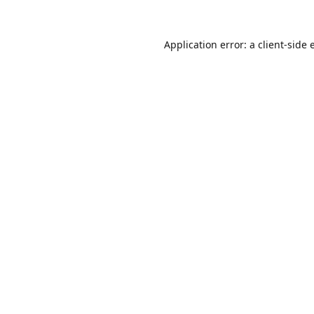
Application error: a
client
-side 