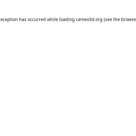
exception has occurred while loading
cameo3d.org
(see the
browse