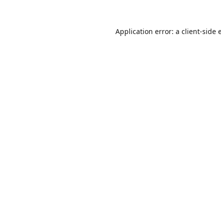
Application error: a
client
-side 