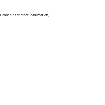
r console
for more information).