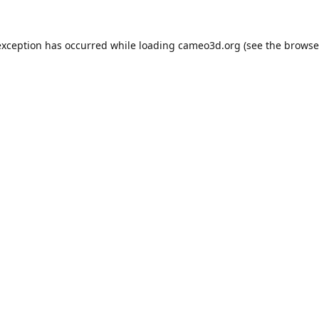
exception has occurred while loading
cameo3d.org
(see the
browse