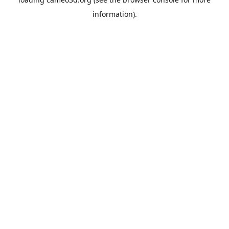
information).