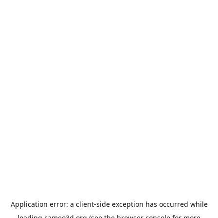
Application error: a
client
-side exception has occurred while
loading
cameo3d.org
(see the
browser console
for more