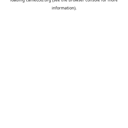
information).