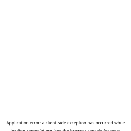
Application error: a
client
-side exception has occurred while
loading
cameo3d.org
(see the
browser console
for more