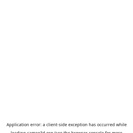
Application error: a
client
-side exception has occurred while
loading
cameo3d.org
(see the
browser console
for more