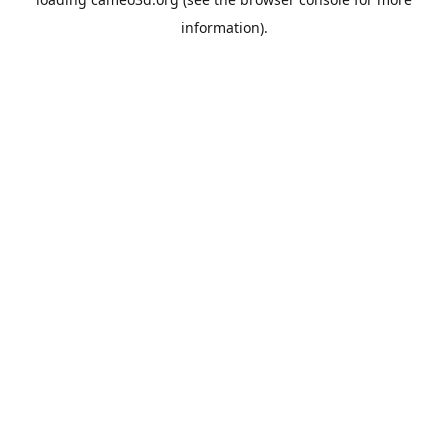
information).