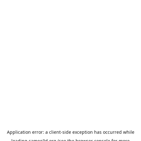
Application error: a
client
-side exception has occurred while
loading
cameo3d.org
(see the
browser console
for more