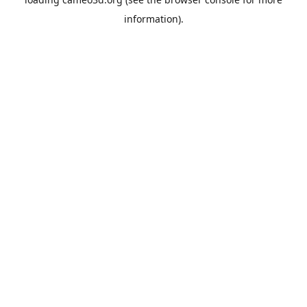
information).