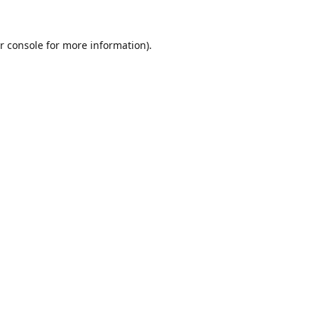
r console
for more information).