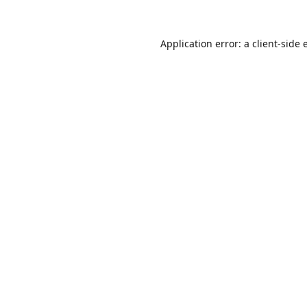
Application error: a
client
-side 