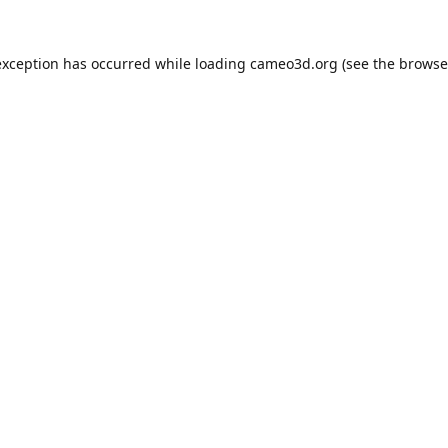
exception has occurred while loading
cameo3d.org
(see the
browse