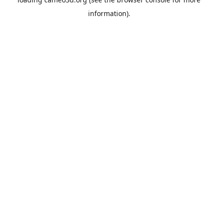
information).