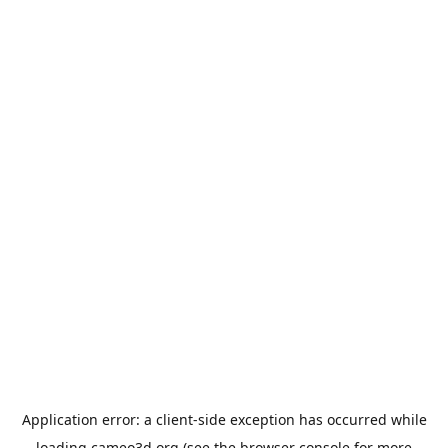
Application error: a
client
-side exception has occurred while
loading
cameo3d.org
(see the
browser console
for more