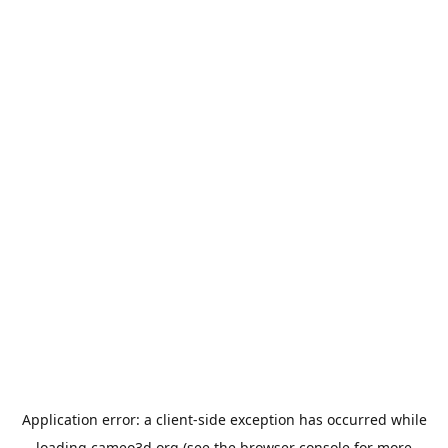
Application error: a
client
-side exception has occurred while
loading
cameo3d.org
(see the
browser console
for more