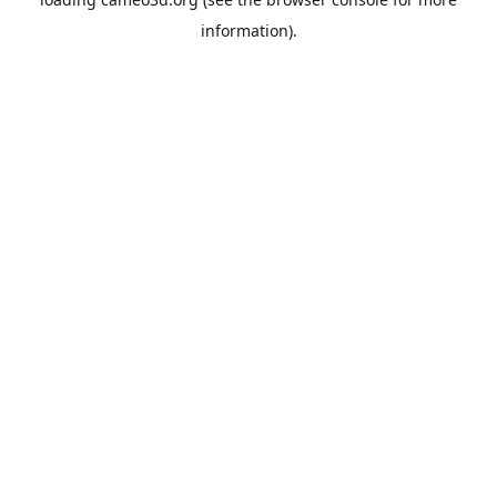
information).