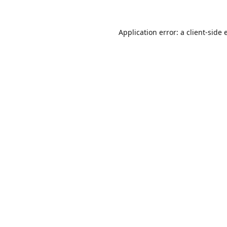
Application error: a
client
-side 