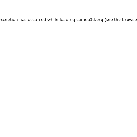
exception has occurred while loading
cameo3d.org
(see the
browse