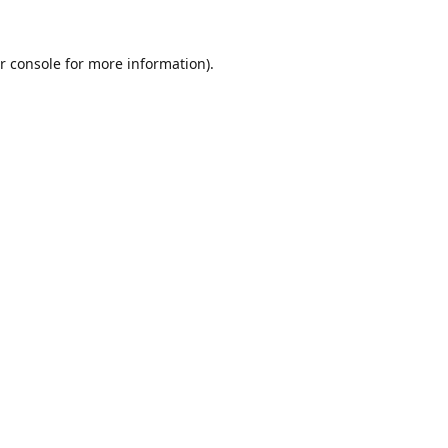
r console
for more information).