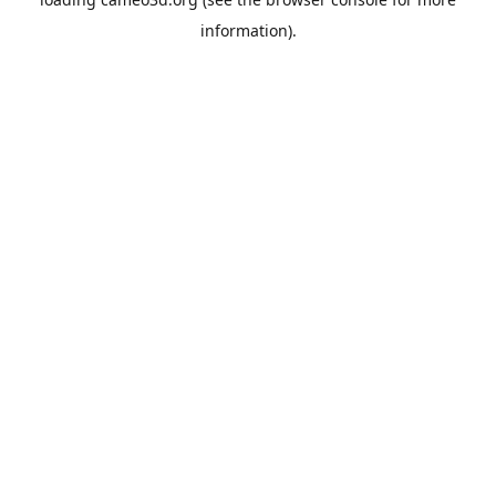
information).