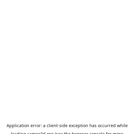
Application error: a
client
-side exception has occurred while
loading
cameo3d.org
(see the
browser console
for more