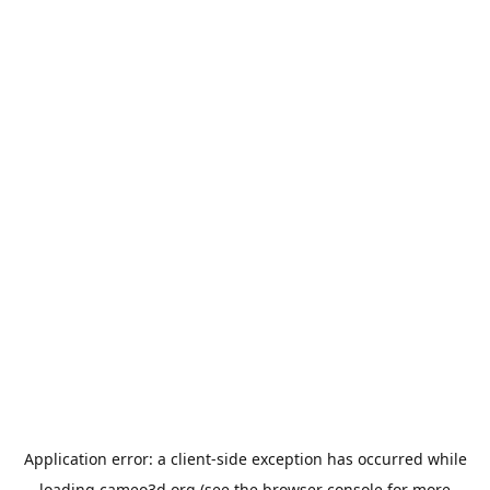
Application error: a
client
-side exception has occurred while
loading
cameo3d.org
(see the
browser console
for more