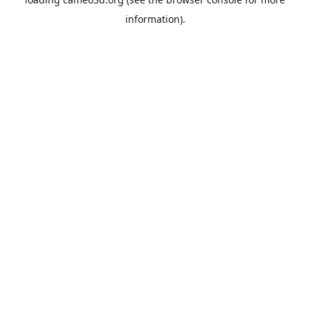
information).