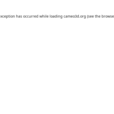
exception has occurred while loading
cameo3d.org
(see the
browse