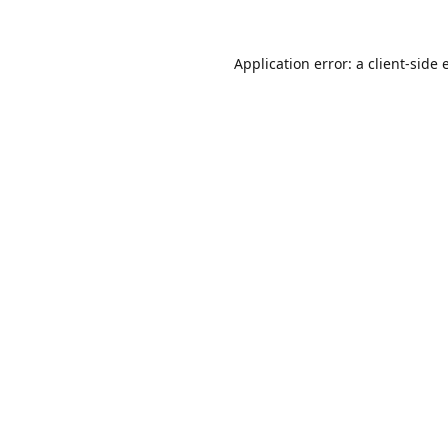
Application error: a
client
-side 