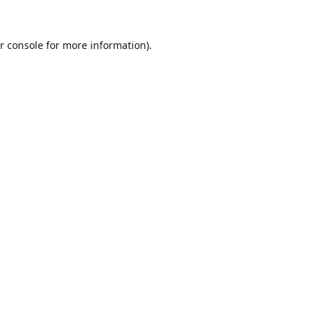
r console
for more information).