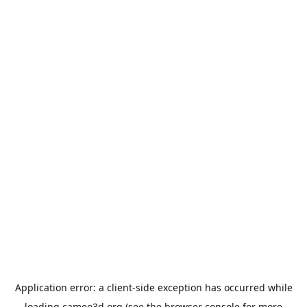
Application error: a
client
-side exception has occurred while
loading
cameo3d.org
(see the
browser console
for more