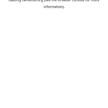
information).