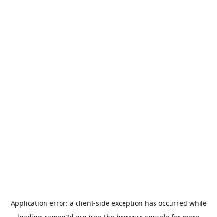
Application error: a
client
-side exception has occurred while
loading
cameo3d.org
(see the
browser console
for more