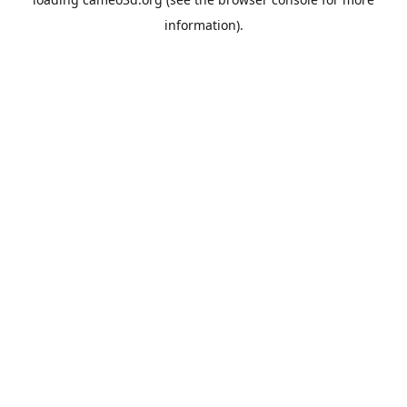
information).