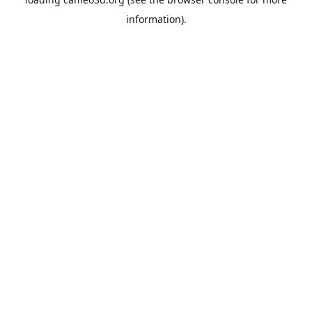
information).