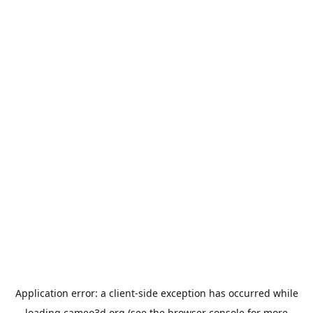
Application error: a
client
-side exception has occurred while
loading
cameo3d.org
(see the
browser console
for more