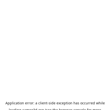
Application error: a
client
-side exception has occurred while
loading
cameo3d.org
(see the
browser console
for more