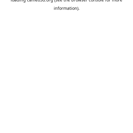
information).