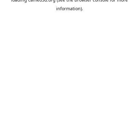
information).