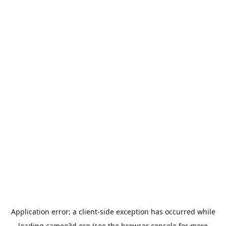
Application error: a
client
-side exception has occurred while
loading
cameo3d.org
(see the
browser console
for more