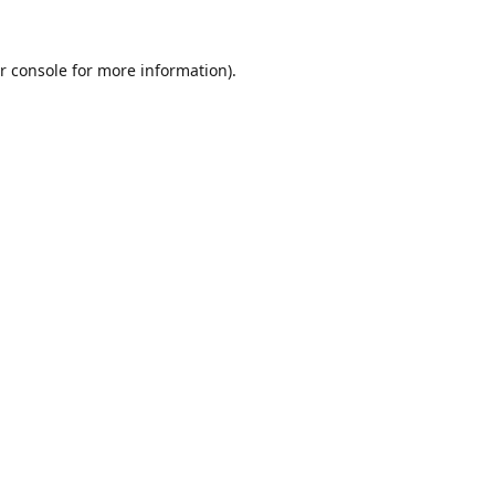
r console
for more information).