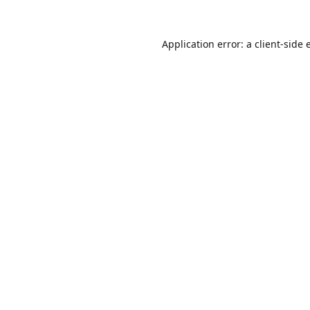
Application error: a
client
-side 