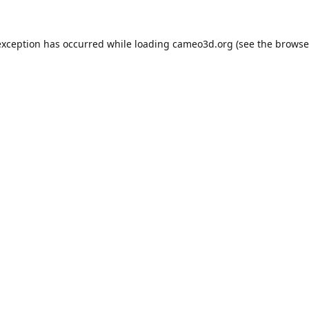
exception has occurred while loading
cameo3d.org
(see the
browse