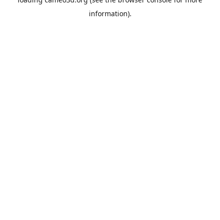
information).