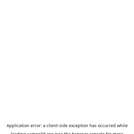
Application error: a
client
-side exception has occurred while
loading
cameo3d.org
(see the
browser console
for more