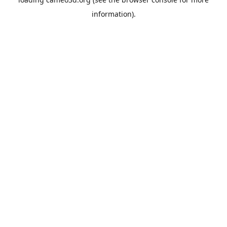
information).