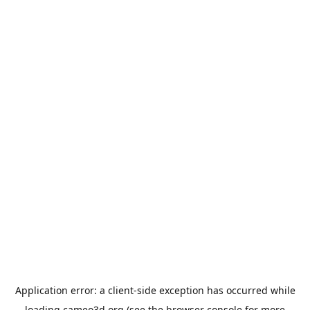
Application error: a
client
-side exception has occurred while
loading
cameo3d.org
(see the
browser console
for more