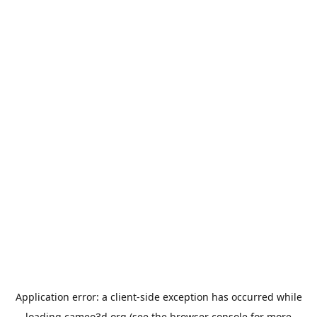
Application error: a
client
-side exception has occurred while
loading
cameo3d.org
(see the
browser console
for more