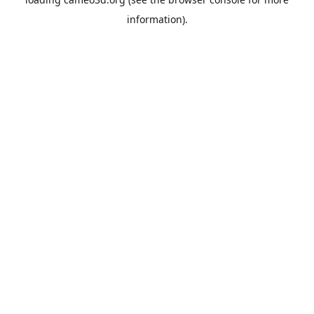
information).