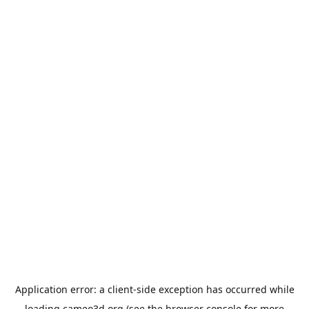
Application error: a
client
-side exception has occurred while
loading
cameo3d.org
(see the
browser console
for more