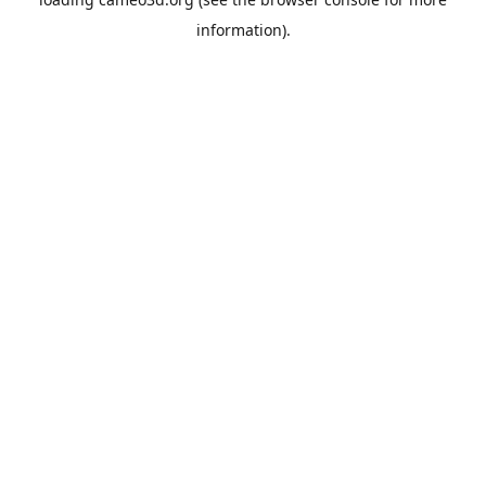
information).