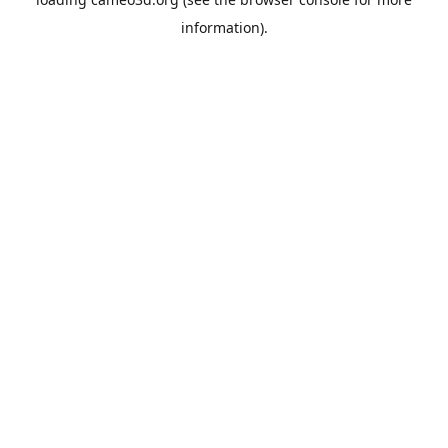
information).