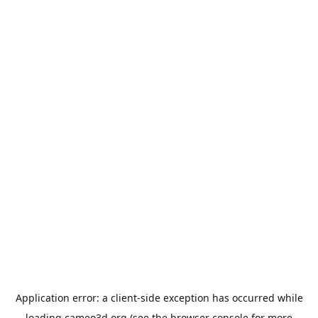
Application error: a
client
-side exception has occurred while
loading
cameo3d.org
(see the
browser console
for more