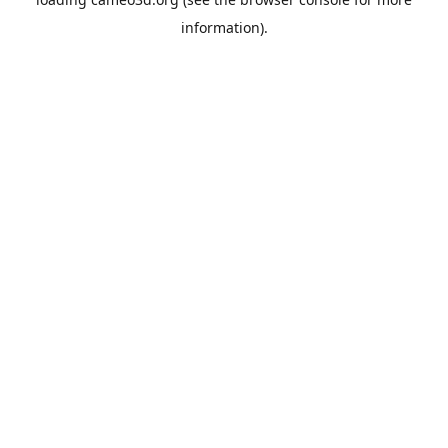
information).