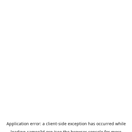
Application error: a
client
-side exception has occurred while
loading
cameo3d.org
(see the
browser console
for more