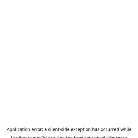
Application error: a
client
-side exception has occurred while
loading
cameo3d.org
(see the
browser console
for more