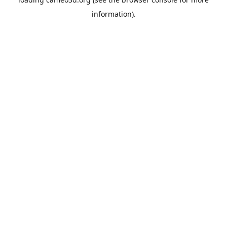
information).