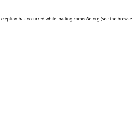
exception has occurred while loading
cameo3d.org
(see the
browse