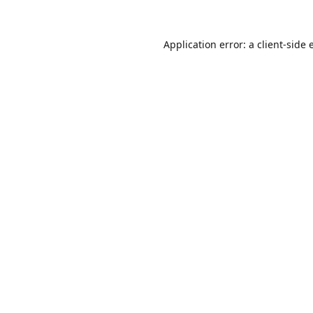
Application error: a
client
-side 