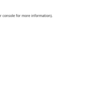
r console
for more information).