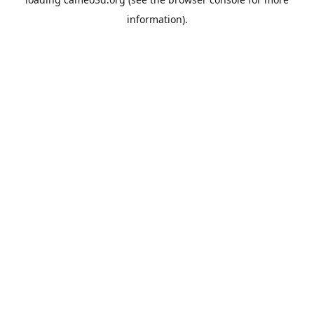
information).