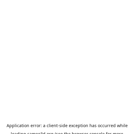
Application error: a
client
-side exception has occurred while
loading
cameo3d.org
(see the
browser console
for more