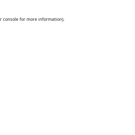
r console
for more information).