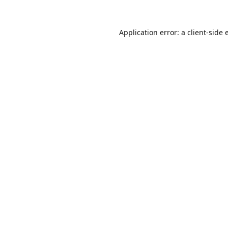
Application error: a
client
-side 