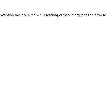
exception has occurred while loading
cameo3d.org
(see the
browse