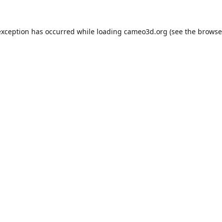
exception has occurred while loading
cameo3d.org
(see the
browse