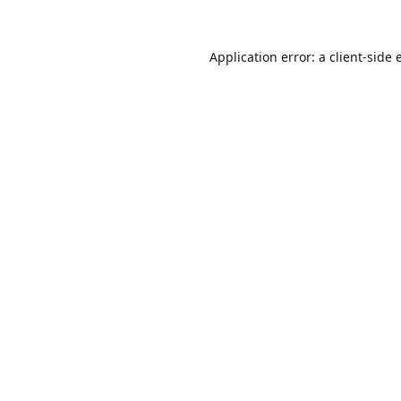
Application error: a
client
-side 