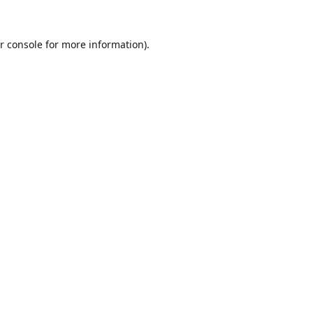
r console
for more information).