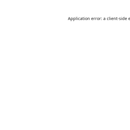
Application error: a
client
-side 