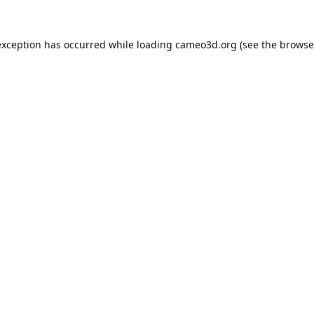
exception has occurred while loading
cameo3d.org
(see the
browse