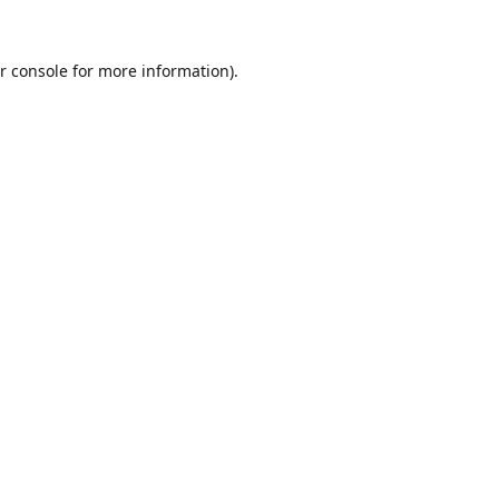
r console
for more information).